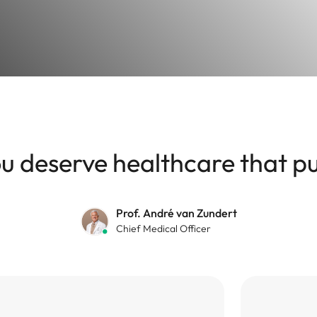
 deserve healthcare that put
Prof. André van Zundert
Chief Medical Officer