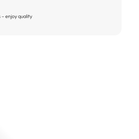
– enjoy quality