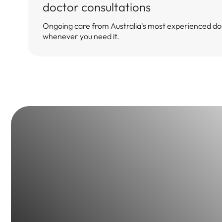
doctor consultations
Ongoing care from Australia's most experienced do
whenever you need it.