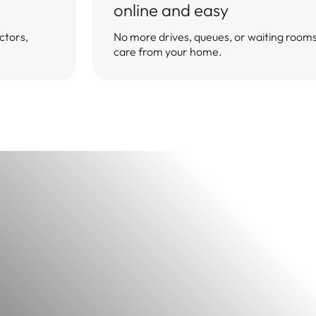
you. Let's take you one step closer to improving your health.
online and easy
Take the questionnaire
Back to questionnaire
Exit without saving
ctors,
No more drives, queues, or waiting rooms 
Estimated time≈ 2min.
care from your home.