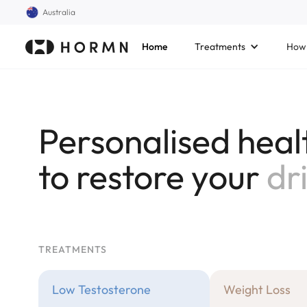
Australia
Home
Treatments
How 
Personalised heal
to restore your
cla
TREATMENTS
Low Testosterone
Weight Loss