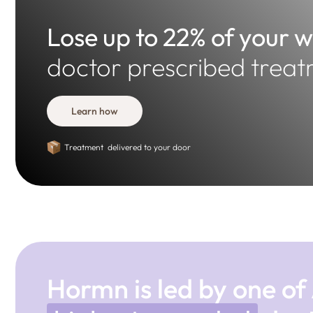
Lose up to 22% of your 
doctor prescribed treat
Learn how
Treatment delivered to your door
Hormn is led by one of 