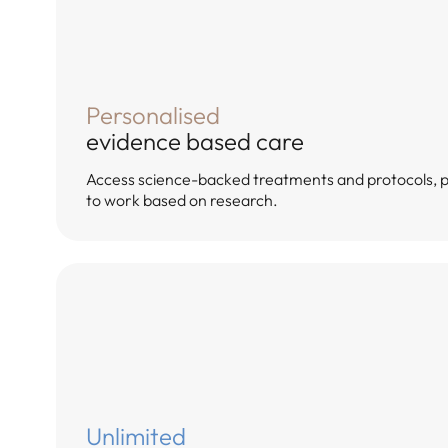
Personalised
evidence based care
Access science-backed treatments and protocols, 
to work based on research.
Unlimited
Answer 