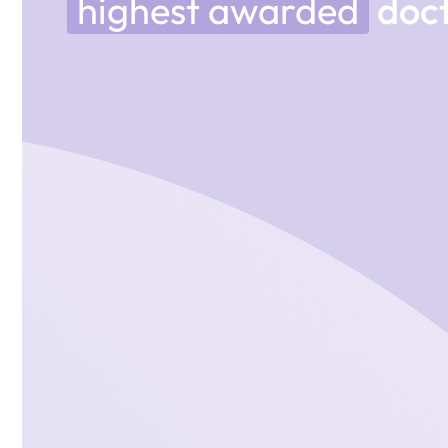
highest awarded
doct