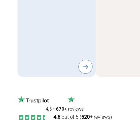
4.6
•
670+
reviews
4.6
out of 5 (
520+
reviews)