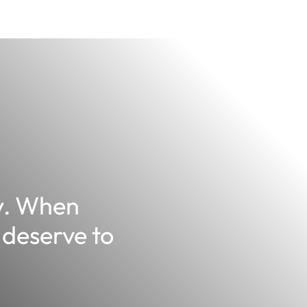
y. When
 deserve to