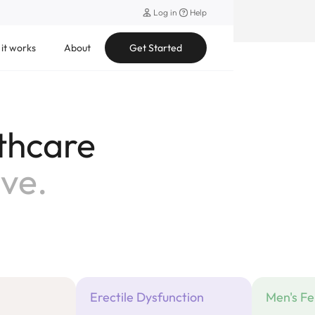
Log in
Help
it works
About
Get Started
thcare
rity.
Erectile Dysfunction
Men's Fer