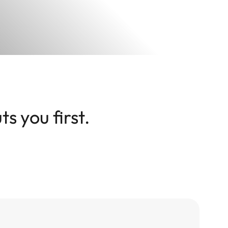
s you first.