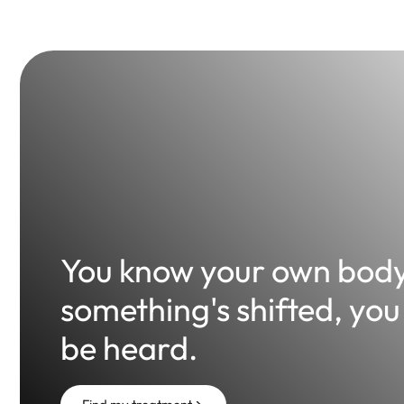
You know your own bod
something's shifted, you
be heard.