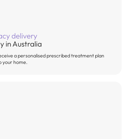
cy delivery
y in Australia
, receive a personalised prescribed treatment plan
to your home.
ment for