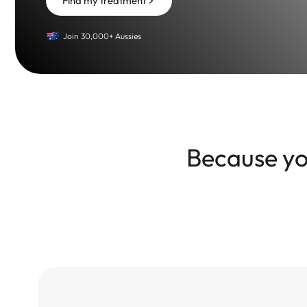
Find my treatment
Join 30,000+ Aussies
Because you