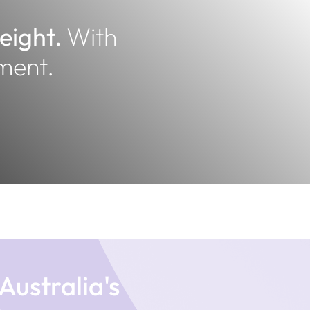
weight.
With
ment.
Australia's