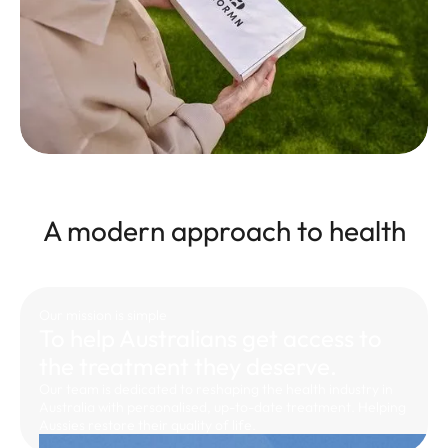
A modern approach to health
Our mission is simple
To help Australians get access to
the treatment they deserve.
Our team is dedicated to reshaping the health industry in
Australia with personalised, up-to-date treatment. Helping
Aussies restore their quality of life.