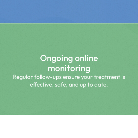
Ongoing online
monitoring
Regular follow-ups ensure your treatment is
effective, safe, and up to date.