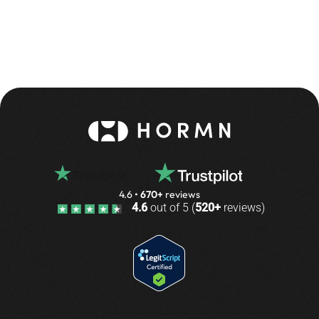
4.6
•
670+
reviews
4.6
out of 5 (
520+
reviews)