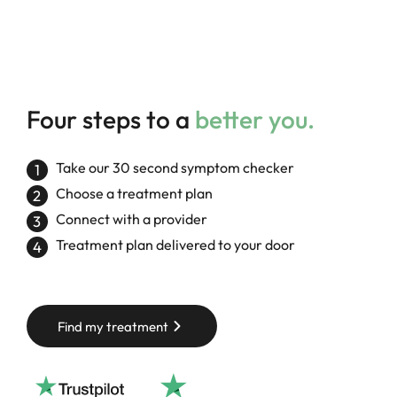
Four steps to a
better you.
Take our 30 second symptom checker
Choose a treatment plan
Connect with a provider
Treatment plan delivered to your door
Find my treatment