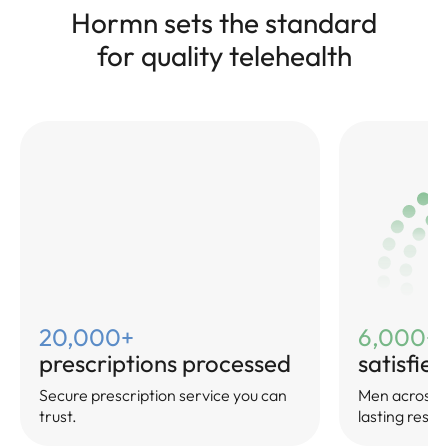
Hormn sets the standard
for quality telehealth
20,000+
6,000+
prescriptions processed
satisfie
Secure prescription service you can
Men across Au
trust.
lasting result