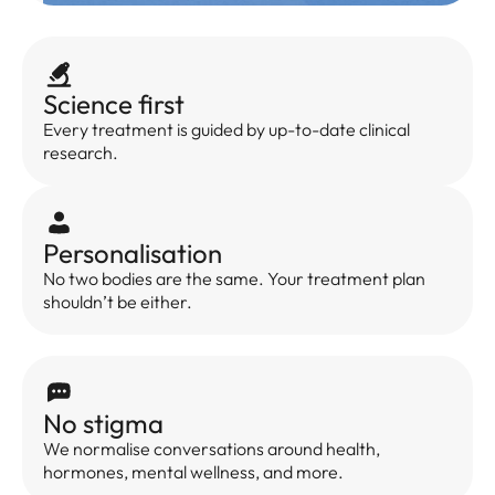
Science first
Every treatment is guided by up-to-date clinical
research.
Personalisation
No two bodies are the same. Your treatment plan
shouldn’t be either.
No stigma
We normalise conversations around health,
hormones, mental wellness, and more.