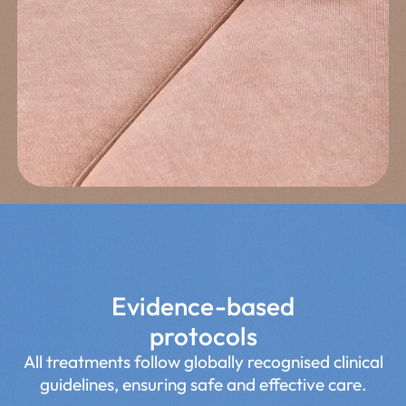
Exit
Estimated time≈ 2min.
Evidence-based
protocols
All treatments follow globally recognised clinical
guidelines, ensuring safe and effective care.