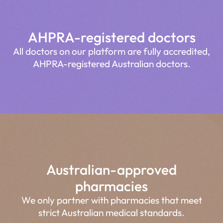
AHPRA-registered doctors
All doctors on our platform are fully accredited,
AHPRA-registered Australian doctors.
Australian-approved
pharmacies
We only partner with pharmacies that meet
strict Australian medical standards.