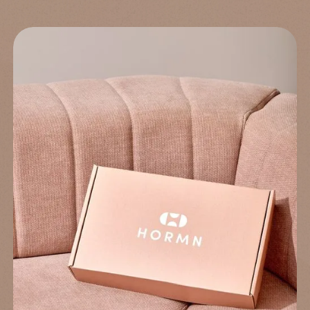
Sure you want to exit?
Find the right treatment for you
Answer a few short questions and our system will determine the
treatment for you. Let's take you one step closer to improving
your health.
Back to questionnaire
Take the questionnaire