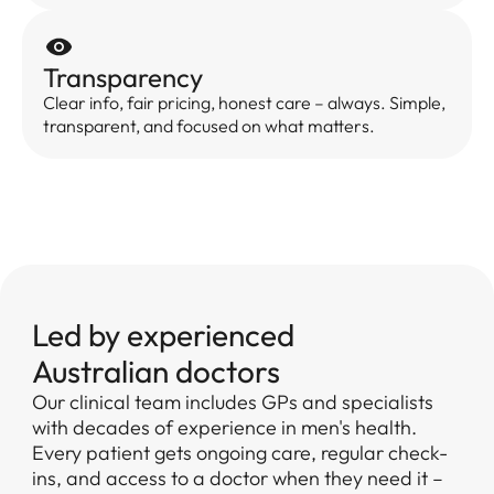
Transparency
Clear info, fair pricing, honest care – always. Simple,
transparent, and focused on what matters.
Led by experienced
Australian doctors
Our clinical team includes GPs and specialists
with decades of experience in men's health.
Every patient gets ongoing care, regular check-
ins, and access to a doctor when they need it –