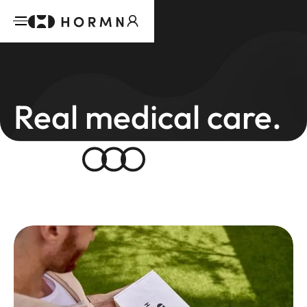
Real medical care.
Real
results.
We’re building a new standard in telehealth –
science-backed, stigma-free, and led by
Australian doctors you can trust.