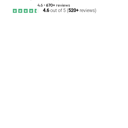
4.6
•
670+
reviews
4.6
out of 5 (
520+
reviews)