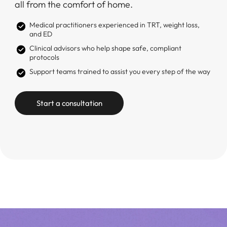
all from the comfort of home.
Medical practitioners experienced in TRT, weight loss,
and ED
Clinical advisors who help shape safe, compliant
protocols
Support teams trained to assist you every step of the way
Start a consultation