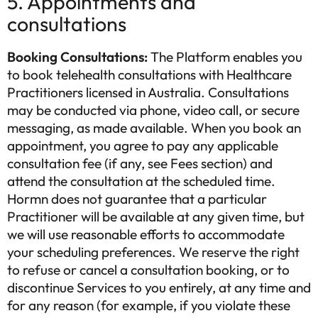
5. Appointments and
consultations
Booking Consultations:
The Platform enables you
to book telehealth consultations with Healthcare
Practitioners licensed in Australia. Consultations
may be conducted via phone, video call, or secure
messaging, as made available. When you book an
appointment, you agree to pay any applicable
consultation fee (if any, see Fees section) and
attend the consultation at the scheduled time.
Hormn does not guarantee that a particular
Practitioner will be available at any given time, but
we will use reasonable efforts to accommodate
your scheduling preferences. We reserve the right
to refuse or cancel a consultation booking, or to
discontinue Services to you entirely, at any time and
for any reason (for example, if you violate these