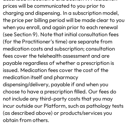
prices will be communicated to you prior to
charging and dispensing. In a subscription model,
the price per billing period will be made clear to you
when you enroll, and again prior to each renewal
(see Section 9). Note that initial consultation fees
(for the Practitioner’s time) are separate from
medication costs and subscription; consultation
fees cover the telehealth assessment and are
payable regardless of whether a prescription is
issued. Medication fees cover the cost of the
medication itself and pharmacy
dispensing/delivery, payable if and when you
choose to have a prescription filled. Our fees do
not include any third-party costs that you may
incur outside our Platform, such as pathology tests
(as described above) or products/services you
obtain from others.