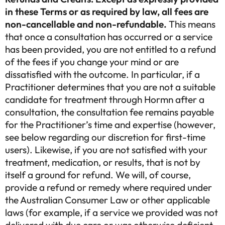
in these Terms or as required by law, all fees are
non-cancellable and non-refundable.
This means
that once a consultation has occurred or a service
has been provided, you are not entitled to a refund
of the fees if you change your mind or are
dissatisfied with the outcome. In particular, if a
Practitioner determines that you are not a suitable
candidate for treatment through Hormn after a
consultation, the consultation fee remains payable
for the Practitioner’s time and expertise (however,
see below regarding our discretion for first-time
users). Likewise, if you are not satisfied with your
treatment, medication, or results, that is not by
itself a ground for refund. We will, of course,
provide a refund or remedy where required under
the Australian Consumer Law or other applicable
laws (for example, if a service we provided was not