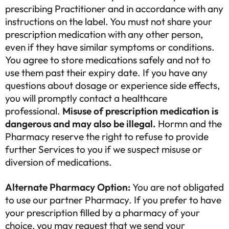
prescribing Practitioner and in accordance with any
instructions on the label. You must not share your
prescription medication with any other person,
even if they have similar symptoms or conditions.
You agree to store medications safely and not to
use them past their expiry date. If you have any
questions about dosage or experience side effects,
you will promptly contact a healthcare
professional.
Misuse of prescription medication is
dangerous and may also be illegal.
Hormn and the
Pharmacy reserve the right to refuse to provide
further Services to you if we suspect misuse or
diversion of medications.
Alternate Pharmacy Option:
You are not obligated
to use our partner Pharmacy. If you prefer to have
your prescription filled by a pharmacy of your
choice, you may request that we send your