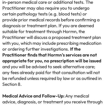
in-person medical care or additional tests. The
Practitioner may also require you to undergo
certain pathology tests (e.g. blood tests) or
provide prior medical records before confirming a
diagnosis or treatment plan. If you are deemed
suitable for treatment through Hormn, the
Practitioner will discuss a proposed treatment plan
with you, which may include prescribing medication
or ordering further investigations.
If the
Practitioner finds that Hormn’s services are not
appropriate for you, no prescription will be issued
and you will be advised to seek alternative care;
any fees already paid for that consultation will not
be refunded unless required by law or as outlined in
Section 8.
Medical Advice and Follow-Up:
Any medical
advice, diagnosis, or treatment you receive through