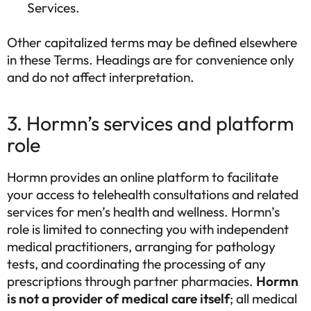
Services.
Other capitalized terms may be defined elsewhere
in these Terms. Headings are for convenience only
and do not affect interpretation.
3. Hormn’s services and platform
role
Hormn provides an online platform to facilitate
your access to telehealth consultations and related
services for men’s health and wellness. Hormn’s
role is limited to connecting you with independent
medical practitioners, arranging for pathology
tests, and coordinating the processing of any
prescriptions through partner pharmacies.
Hormn
is not a provider of medical care itself
; all medical