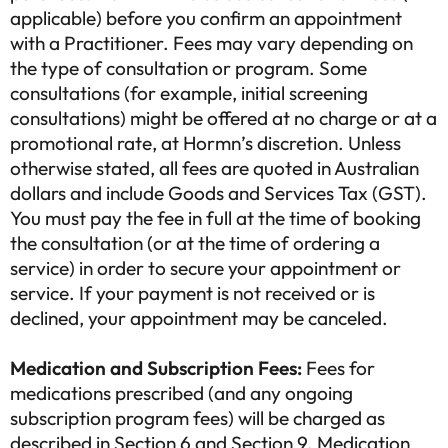
applicable) before you confirm an appointment
with a Practitioner. Fees may vary depending on
the type of consultation or program. Some
consultations (for example, initial screening
consultations) might be offered at no charge or at a
promotional rate, at Hormn’s discretion. Unless
otherwise stated, all fees are quoted in Australian
dollars and include Goods and Services Tax (GST).
You must pay the fee in full at the time of booking
the consultation (or at the time of ordering a
service) in order to secure your appointment or
service. If your payment is not received or is
declined, your appointment may be canceled.
Medication and Subscription Fees:
Fees for
medications prescribed (and any ongoing
subscription program fees) will be charged as
described in Section 6 and Section 9. Medication