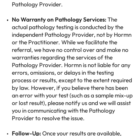
Pathology Provider.
No Warranty on Pathology Services:
The
actual pathology testing is conducted by the
independent Pathology Provider, not by Hormn
or the Practitioner. While we facilitate the
referral, we have no control over and make no
warranties regarding the services of the
Pathology Provider. Hormn is not liable for any
errors, omissions, or delays in the testing
process or results, except to the extent required
by law. However, if you believe there has been
an error with your test (such as a sample mix-up
or lost result), please notify us and we will assist
you in communicating with the Pathology
Provider to resolve the issue.
Follow-Up:
Once your results are available,