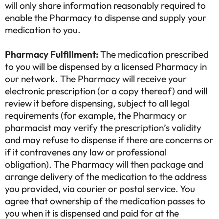
will only share information reasonably required to
your health.
Back to questionnaire
enable the Pharmacy to dispense and supply your
Take the questionnaire
medication to you.
Exit
Estimated time≈ 2min.
Pharmacy Fulfillment:
The medication prescribed
to you will be dispensed by a licensed Pharmacy in
our network. The Pharmacy will receive your
electronic prescription (or a copy thereof) and will
review it before dispensing, subject to all legal
requirements (for example, the Pharmacy or
pharmacist may verify the prescription’s validity
and may refuse to dispense if there are concerns or
if it contravenes any law or professional
obligation). The Pharmacy will then package and
arrange delivery of the medication to the address
you provided, via courier or postal service. You
agree that ownership of the medication passes to
you when it is dispensed and paid for at the