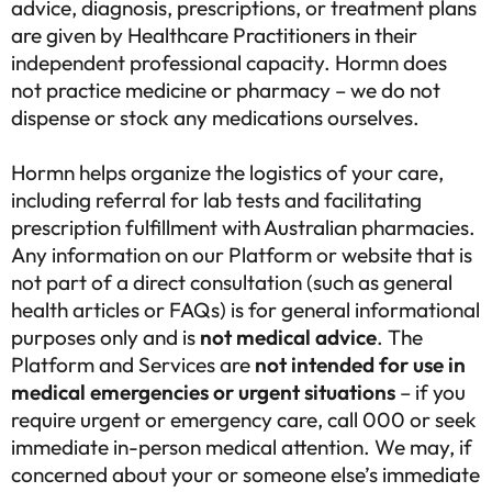
advice, diagnosis, prescriptions, or treatment plans
are given by Healthcare Practitioners in their
independent professional capacity. Hormn does
not practice medicine or pharmacy – we do not
dispense or stock any medications ourselves.
Hormn helps organize the logistics of your care,
including referral for lab tests and facilitating
prescription fulfillment with Australian pharmacies.
Any information on our Platform or website that is
not part of a direct consultation (such as general
health articles or FAQs) is for general informational
purposes only and is
not medical advice
. The
Platform and Services are
not intended for use in
medical emergencies or urgent situations
– if you
require urgent or emergency care, call 000 or seek
immediate in-person medical attention. We may, if
concerned about your or someone else’s immediate