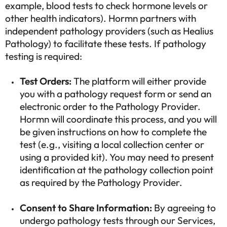
example, blood tests to check hormone levels or
other health indicators). Hormn partners with
independent pathology providers (such as Healius
Pathology) to facilitate these tests. If pathology
testing is required:
Test Orders:
The platform will either provide
you with a pathology request form or send an
electronic order to the Pathology Provider.
Hormn will coordinate this process, and you will
be given instructions on how to complete the
test (e.g., visiting a local collection center or
using a provided kit). You may need to present
identification at the pathology collection point
as required by the Pathology Provider.
Consent to Share Information:
By agreeing to
undergo pathology tests through our Services,