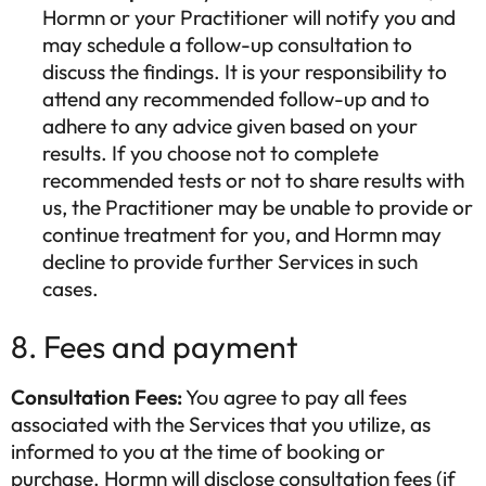
Hormn or your Practitioner will notify you and
may schedule a follow-up consultation to
discuss the findings. It is your responsibility to
attend any recommended follow-up and to
adhere to any advice given based on your
results. If you choose not to complete
recommended tests or not to share results with
us, the Practitioner may be unable to provide or
continue treatment for you, and Hormn may
decline to provide further Services in such
cases.
8. Fees and payment
Consultation Fees:
You agree to pay all fees
associated with the Services that you utilize, as
informed to you at the time of booking or
purchase. Hormn will disclose consultation fees (if