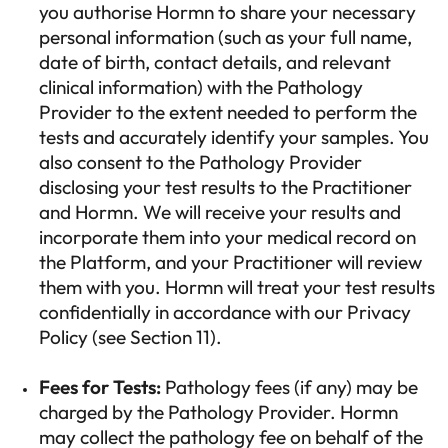
you authorise Hormn to share your necessary
personal information (such as your full name,
date of birth, contact details, and relevant
clinical information) with the Pathology
Provider to the extent needed to perform the
tests and accurately identify your samples. You
also consent to the Pathology Provider
disclosing your test results to the Practitioner
and Hormn. We will receive your results and
incorporate them into your medical record on
the Platform, and your Practitioner will review
them with you. Hormn will treat your test results
confidentially in accordance with our Privacy
Policy (see Section 11).
Fees for Tests:
Pathology fees (if any) may be
charged by the Pathology Provider. Hormn
may collect the pathology fee on behalf of the