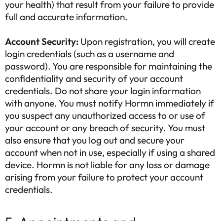
your health) that result from your failure to provide
full and accurate information.
Account Security:
Upon registration, you will create
login credentials (such as a username and
password). You are responsible for maintaining the
confidentiality and security of your account
credentials. Do not share your login information
with anyone. You must notify Hormn immediately if
you suspect any unauthorized access to or use of
your account or any breach of security. You must
also ensure that you log out and secure your
account when not in use, especially if using a shared
device. Hormn is not liable for any loss or damage
arising from your failure to protect your account
credentials.