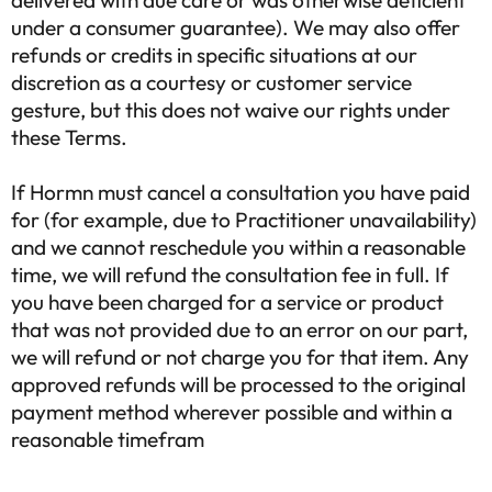
delivered with due care or was otherwise deficient
under a consumer guarantee). We may also offer
refunds or credits in specific situations at our
discretion as a courtesy or customer service
gesture, but this does not waive our rights under
these Terms.
If Hormn must cancel a consultation you have paid
for (for example, due to Practitioner unavailability)
and we cannot reschedule you within a reasonable
time, we will refund the consultation fee in full. If
you have been charged for a service or product
that was not provided due to an error on our part,
we will refund or not charge you for that item. Any
approved refunds will be processed to the original
payment method wherever possible and within a
reasonable timefram