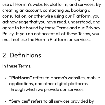
use of Hormn’s website, platform, and services. By
creating an account, contacting us, booking a
consultation, or otherwise using our Platform, you
acknowledge that you have read, understood, and
agree to be bound by these Terms and our Privacy
Policy. If you do not accept all of these Terms, you
must not use the Hormn Platform or services.
2. Definitions
In these Terms:
“Platform”
refers to Hormn’s websites, mobile
applications, and other digital platforms
through which we provide our services.
“Services”
refers to all services provided by