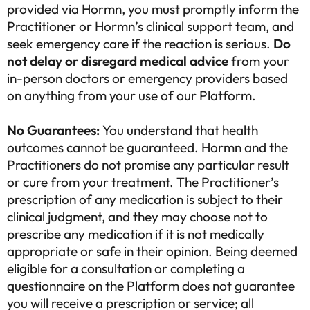
provided via Hormn, you must promptly inform the
Practitioner or Hormn’s clinical support team, and
seek emergency care if the reaction is serious.
Do
not delay or disregard medical advice
from your
in-person doctors or emergency providers based
on anything from your use of our Platform.
No Guarantees:
You understand that health
outcomes cannot be guaranteed. Hormn and the
Practitioners do not promise any particular result
or cure from your treatment. The Practitioner’s
prescription of any medication is subject to their
clinical judgment, and they may choose not to
prescribe any medication if it is not medically
appropriate or safe in their opinion. Being deemed
eligible for a consultation or completing a
questionnaire on the Platform does not guarantee
you will receive a prescription or service; all