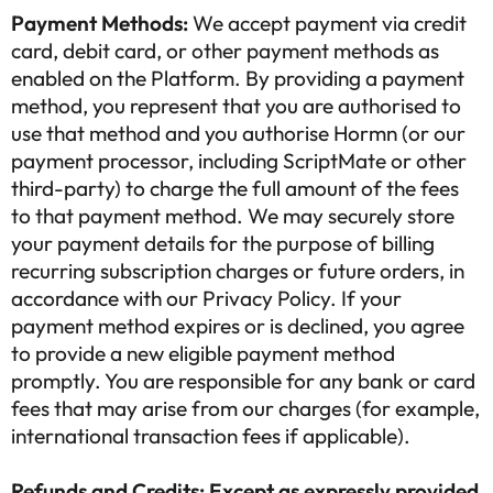
Payment Methods:
We accept payment via credit
card, debit card, or other payment methods as
enabled on the Platform. By providing a payment
method, you represent that you are authorised to
use that method and you authorise Hormn (or our
payment processor, including ScriptMate or other
third-party) to charge the full amount of the fees
to that payment method. We may securely store
your payment details for the purpose of billing
recurring subscription charges or future orders, in
accordance with our Privacy Policy. If your
payment method expires or is declined, you agree
to provide a new eligible payment method
promptly. You are responsible for any bank or card
fees that may arise from our charges (for example,
international transaction fees if applicable).
Refunds and Credits: Except as expressly provided