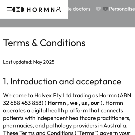
scription
scription
Why us?
Why us?
Aussie doctors
Aussie doctors
Personalised treat
Personalised treat
Terms & Conditions
Last updated: May 2025
1. Introduction and acceptance
Welcome to Holvex Pty Ltd trading as Hormn (ABN
32 688 453 858) (
Hormn , we , us , our
). Hormn
operates a digital health platform that connects
patients with independent healthcare practitioners,
pharmacies, and pathology providers in Australia.
These Terms and Conditions (“Terms”) govern your