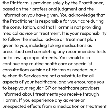
the Platform is provided solely by the Practitioner,
based on their professional judgment and the
information you have given. You acknowledge that
the Practitioner is responsible for your care during
the consultation, and that Hormn is not providing
medical advice or treatment. It is your responsibility
to follow the medical advice or treatment plan
given to you, including taking medications as
prescribed and completing any recommended tests
or follow-up appointments. You should also
continue any routine health care or specialist
consultations outside of Hormn as needed; our
telehealth Services are not a substitute for all
aspects of your healthcare, and we encourage you
to keep your regular GP or healthcare providers
informed about treatments you receive through
Hormn. If you experience any adverse or
unexpected effects from a medication or treatment