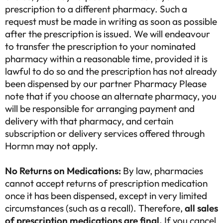
prescription to a different pharmacy. Such a
request must be made in writing as soon as possible
after the prescription is issued. We will endeavour
to transfer the prescription to your nominated
pharmacy within a reasonable time, provided it is
lawful to do so and the prescription has not already
been dispensed by our partner Pharmacy Please
note that if you choose an alternate pharmacy, you
will be responsible for arranging payment and
delivery with that pharmacy, and certain
subscription or delivery services offered through
Hormn may not apply.
No Returns on Medications:
By law, pharmacies
cannot accept returns of prescription medication
once it has been dispensed, except in very limited
circumstances (such as a recall). Therefore,
all sales
of prescription medications are final.
If you cancel