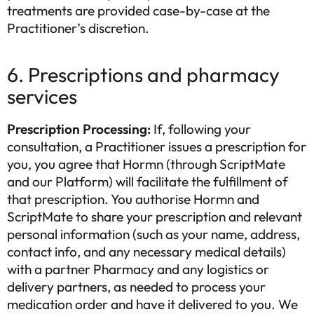
treatments are provided case-by-case at the
Practitioner’s discretion.
6. Prescriptions and pharmacy
services
Prescription Processing:
If, following your
consultation, a Practitioner issues a prescription for
you, you agree that Hormn (through ScriptMate
and our Platform) will facilitate the fulfillment of
that prescription. You authorise Hormn and
ScriptMate to share your prescription and relevant
personal information (such as your name, address,
contact info, and any necessary medical details)
Sure you want to exit?
with a partner Pharmacy and any logistics or
Find the right treatment for you
delivery partners, as needed to process your
Answer a few short questions and our system will determine the
medication order and have it delivered to you. We
treatment for you. Let's take you one step closer to improving