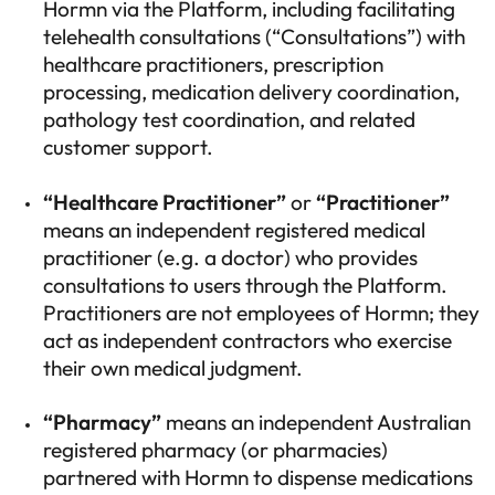
Hormn via the Platform, including facilitating
telehealth consultations (“Consultations”) with
healthcare practitioners, prescription
processing, medication delivery coordination,
pathology test coordination, and related
customer support.
“Healthcare Practitioner”
or
“Practitioner”
means an independent registered medical
practitioner (e.g. a doctor) who provides
consultations to users through the Platform.
Practitioners are not employees of Hormn; they
act as independent contractors who exercise
their own medical judgment.
“Pharmacy”
means an independent Australian
registered pharmacy (or pharmacies)
partnered with Hormn to dispense medications