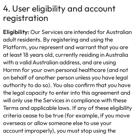
4. User eligibility and account
registration
Eligibility:
Our Services are intended for Australian
adult residents. By registering and using the
Platform, you represent and warrant that you are
at least 18 years old, currently residing in Australia
with a valid Australian address, and are using
Hormn for your own personal healthcare (and not
on behalf of another person unless you have legal
authority to do so). You also confirm that you have
the legal capacity to enter into this agreement and
will only use the Services in compliance with these
Terms and applicable laws. If any of these eligibility
criteria cease to be true (for example, if you move
overseas or allow someone else to use your
account improperly), you must stop using the