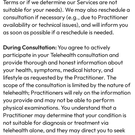
Terms or if we determine our Services are not
suitable for your needs). We may also reschedule a
consultation if necessary (e.g., due to Practitioner
availability or technical issues), and will inform you
as soon as possible if a reschedule is needed.
During Consultation:
You agree to actively
participate in your Telehealth consultation and
provide thorough and honest information about
your health, symptoms, medical history, and
lifestyle as requested by the Practitioner. The
scope of the consultation is limited by the nature of
telehealth; Practitioners will rely on the information
you provide and may not be able to perform
physical examinations. You understand that a
Practitioner may determine that your condition is
not suitable for diagnosis or treatment via
telehealth alone, and they may direct you to seek