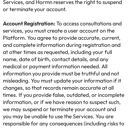
Services, and Hormn reserves the right to suspend
or terminate your account.
Account Registration:
To access consultations and
services, you must create a user account on the
Platform. You agree to provide accurate, current,
and complete information during registration and
at other times as requested, including your full
name, date of birth, contact details, and any
medical or payment information needed. All
information you provide must be truthful and not
misleading. You must update your information if it
changes, so that records remain accurate at all
times. If you provide false, outdated, or incomplete
information, or if we have reason to suspect such,
we may suspend or terminate your account and
you may be unable to use the Services. You are
responsible for any consequences (including risks to