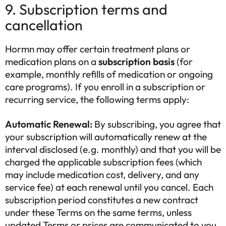
9. Subscription terms and
cancellation
Hormn may offer certain treatment plans or
medication plans on a
subscription basis
(for
example, monthly refills of medication or ongoing
care programs). If you enroll in a subscription or
recurring service, the following terms apply:
Automatic Renewal:
By subscribing, you agree that
your subscription will automatically renew at the
interval disclosed (e.g. monthly) and that you will be
charged the applicable subscription fees (which
may include medication cost, delivery, and any
service fee) at each renewal until you cancel. Each
subscription period constitutes a new contract
under these Terms on the same terms, unless
updated Terms or prices are communicated to you