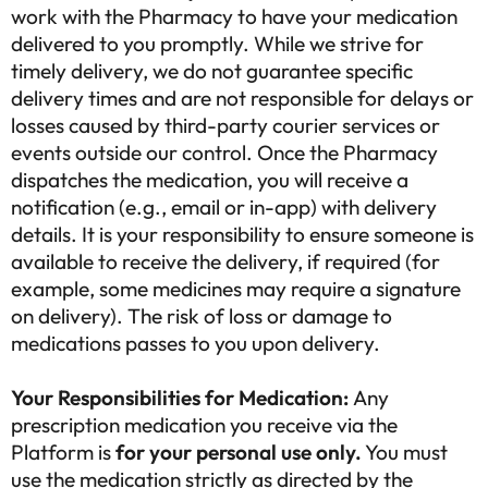
work with the Pharmacy to have your medication
delivered to you promptly. While we strive for
timely delivery, we do not guarantee specific
delivery times and are not responsible for delays or
losses caused by third-party courier services or
events outside our control. Once the Pharmacy
dispatches the medication, you will receive a
notification (e.g., email or in-app) with delivery
details. It is your responsibility to ensure someone is
available to receive the delivery, if required (for
example, some medicines may require a signature
on delivery). The risk of loss or damage to
medications passes to you upon delivery.
Your Responsibilities for Medication:
Any
prescription medication you receive via the
Platform is
for your personal use only.
You must
use the medication strictly as directed by the