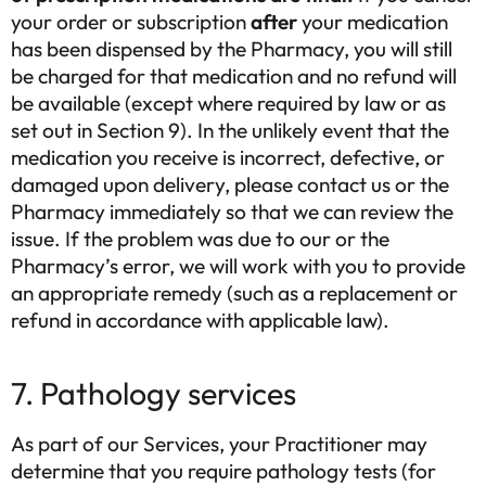
your order or subscription
after
your medication
has been dispensed by the Pharmacy, you will still
be charged for that medication and no refund will
be available (except where required by law or as
set out in Section 9). In the unlikely event that the
medication you receive is incorrect, defective, or
damaged upon delivery, please contact us or the
Pharmacy immediately so that we can review the
issue. If the problem was due to our or the
Pharmacy’s error, we will work with you to provide
an appropriate remedy (such as a replacement or
refund in accordance with applicable law).
7. Pathology services
As part of our Services, your Practitioner may
determine that you require pathology tests (for