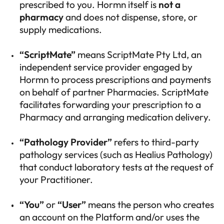
prescribed to you. Hormn itself is
not a
pharmacy
and does not dispense, store, or
supply medications.
“ScriptMate”
means ScriptMate Pty Ltd, an
independent service provider engaged by
Hormn to process prescriptions and payments
on behalf of partner Pharmacies. ScriptMate
facilitates forwarding your prescription to a
Pharmacy and arranging medication delivery.
“Pathology Provider”
refers to third-party
pathology services (such as Healius Pathology)
that conduct laboratory tests at the request of
your Practitioner.
“You”
or
“User”
means the person who creates
an account on the Platform and/or uses the