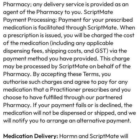
Pharmacy; any delivery service is provided as an
agent of the Pharmacy to you. ScriptMate
Payment Processing: Payment for your prescribed
medication is facilitated through ScriptMate. When
a prescription is issued, you will be charged the cost
of the medication (including any applicable
dispensing fees, shipping costs, and GST) via the
payment method you have provided. This charge
may be processed by ScriptMate on behalf of the
Pharmacy. By accepting these Terms, you
authorise such charges and agree to pay for any
medication that a Practitioner prescribes and you
choose to have fulfilled through our partnered
Pharmacy. If your payment fails or is declined, the
medication will not be dispensed or shipped, and we
will notify you to arrange an alternative payment.
Medication Delivery:
Hormn and ScriptMate will