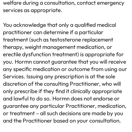
welfare during a consultation, contact emergency
services as appropriate.
You acknowledge that only a qualified medical
practitioner can determine if a particular
treatment (such as testosterone replacement
therapy, weight management medication, or
erectile dysfunction treatment) is appropriate for
you. Hormn cannot guarantee that you will receive
any specific medication or outcome from using our
Services. Issuing any prescription is at the sole
discretion of the consulting Practitioner, who will
only prescribe if they find it clinically appropriate
and lawful to do so. Hormn does not endorse or
guarantee any particular Practitioner, medication,
or treatment – all such decisions are made by you
and the Practitioner based on your consultation.